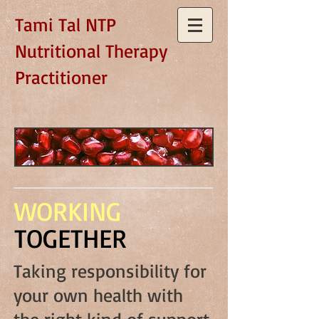
Tami Tal NTP
Nutritional Therapy
Practitioner
WORKING
TOGETHER
Taking responsibility for
your own health with