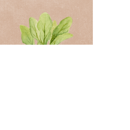
Book your appointment