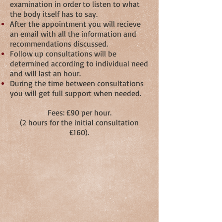
examination in order to listen to what
the body itself has to say.
After the appointment you will recieve
an email with all the information and
recommendations discussed.
Follow up consultations will be
determined according to individual need
and will last an hour.
During the time between consultations
you will get full support when needed.
Fees: £90 per hour.
(2 hours for the initial consultation
£160).