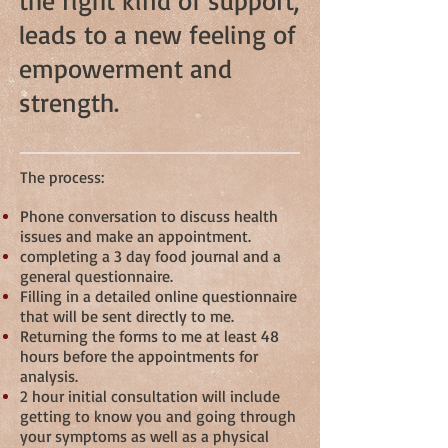
the right kind of support,
leads to a new feeling of
empowerment and
strength.
The process:
Phone conversation to discuss health
issues and make an appointment.
completing a 3 day food journal and a
general questionnaire.
Filling in a detailed online questionnaire
that will be sent directly to me.
Returning the forms to me at least 48
hours before the appointments for
analysis.
2 hour initial consultation will include
getting to know you and going through
your symptoms as well as a physical